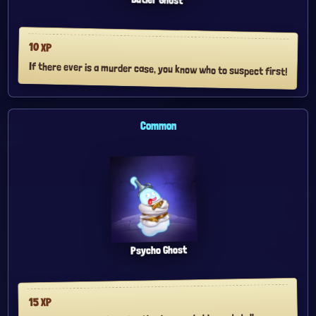
10
XP
If there ever is a murder case, you know who to suspect first!
Common
Psycho Ghost
XP
15