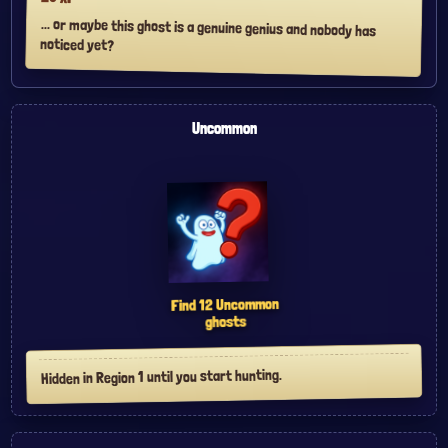
... or maybe this ghost is a genuine genius and nobody has
noticed yet?
Uncommon
Uncommon
12
Find
ghosts
Hidden in Region 1 until you start hunting.