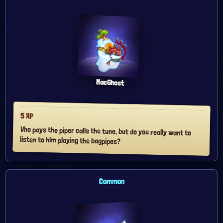
MacGhost
5
XP
Who pays the piper calls the tune, but do you really want to
listen to him playing the bagpipes?
Common