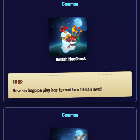
Common
Hellish MacGhost
XP
10
Now his bagpipe play has turned to a hellish level!
Common