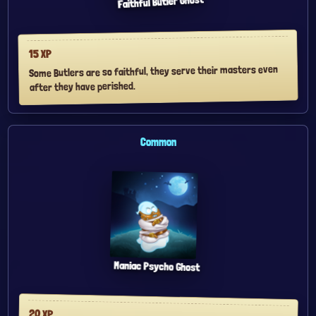
Faithful Butler Ghost
XP
15
Some Butlers are so faithful, they serve their masters even
after they have perished.
Common
Maniac Psycho Ghost
20
XP