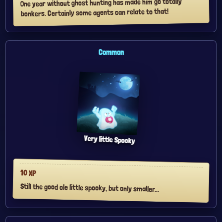
One year without ghost hunting has made him go totally
bonkers. Certainly some agents can relate to that!
Common
Very little Spooky
10
XP
Still the good ole little spooky, but only smaller...