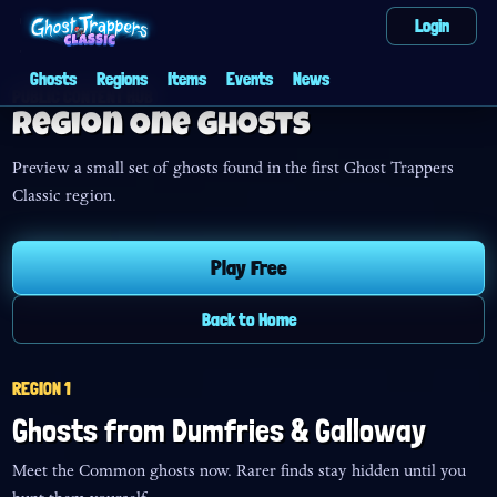
Login
Ghosts
Regions
Items
Events
News
PUBLIC CONTENT HUB
Region One Ghosts
Preview a small set of ghosts found in the first Ghost Trappers
Classic region.
Play Free
Back to Home
REGION 1
Ghosts from
Dumfries & Galloway
Meet the Common ghosts now. Rarer finds stay hidden until you