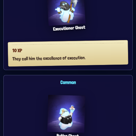
Executioner Ghost
XP
10
They call him the excellence of execution.
Common
Butler Ghost