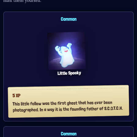
hunt them yourself.
Common
Little Spooky
XP
5
This little fellow was the first ghost that has ever been
photographed. In a way it is the founding father of S.C.O.T.C.H.
Common