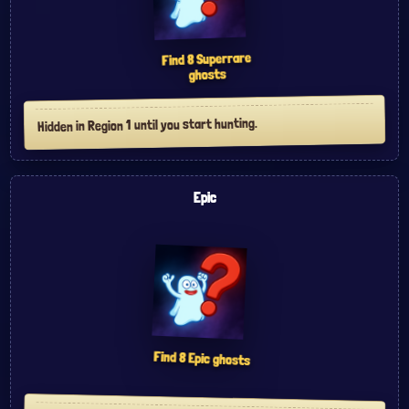
Superrare
8
Find
ghosts
Hidden in Region 1 until you start hunting.
Epic
Find
8
Epic
ghosts