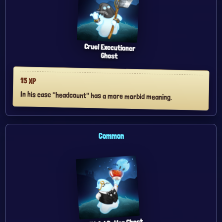
Cruel Executioner
Ghost
15
XP
In his case "headcount" has a more morbid meaning.
Common