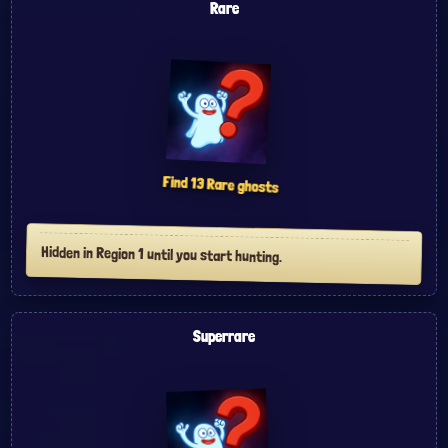
Rare
Find
13
Rare
ghosts
Hidden in Region 1 until you start hunting.
Superrare